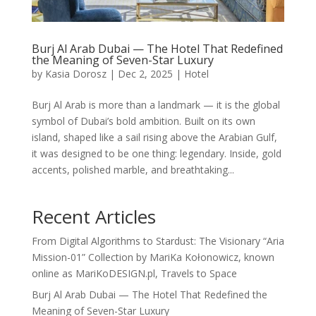
Burj Al Arab Dubai — The Hotel That Redefined
the Meaning of Seven-Star Luxury
by
Kasia Dorosz
|
Dec 2, 2025
|
Hotel
Burj Al Arab is more than a landmark — it is the global
symbol of Dubai’s bold ambition. Built on its own
island, shaped like a sail rising above the Arabian Gulf,
it was designed to be one thing: legendary. Inside, gold
accents, polished marble, and breathtaking...
Recent Articles
From Digital Algorithms to Stardust: The Visionary “Aria
Mission-01” Collection by MariKa Kołonowicz, known
online as MariKoDESIGN.pl, Travels to Space
Burj Al Arab Dubai — The Hotel That Redefined the
Meaning of Seven-Star Luxury