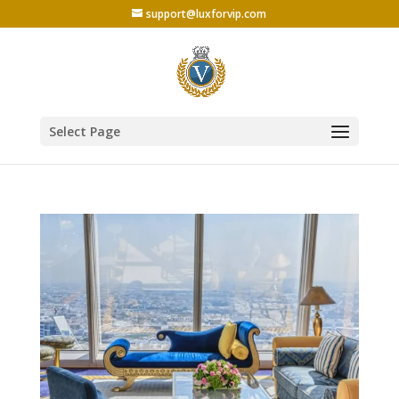
support@luxforvip.com
Select Page