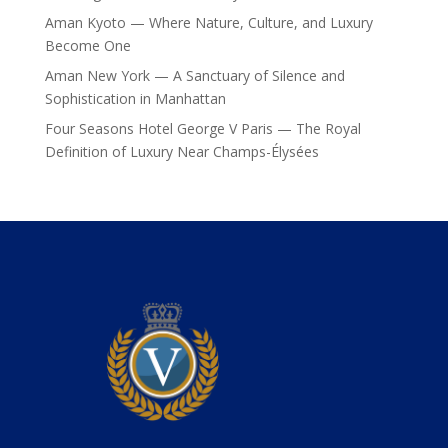
Aman Kyoto — Where Nature, Culture, and Luxury
Become One
Aman New York — A Sanctuary of Silence and
Sophistication in Manhattan
Four Seasons Hotel George V Paris — The Royal
Definition of Luxury Near Champs-Élysées