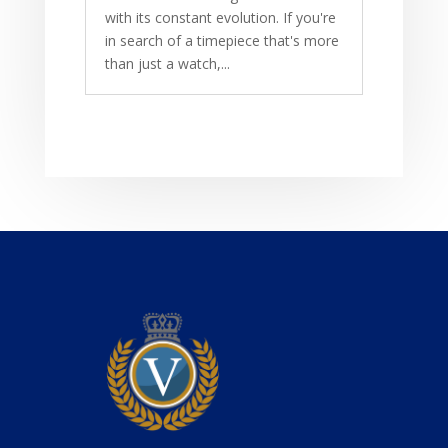
with its constant evolution. If you're
in search of a timepiece that's more
than just a watch,...