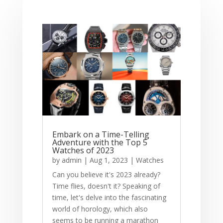
Embark on a Time-Telling
Adventure with the Top 5
Watches of 2023
by
admin
|
Aug 1, 2023
|
Watches
Can you believe it's 2023 already?
Time flies, doesn't it? Speaking of
time, let's delve into the fascinating
world of horology, which also
seems to be running a marathon