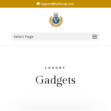
support@luxforvip.com
Select Page
LUXURY
Gadgets