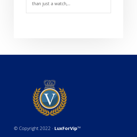
than just a watch,...
©
Copyright 2022 ·
LuxForVip
™