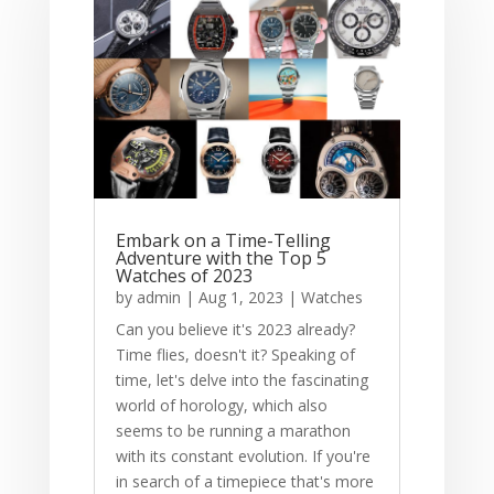
Embark on a Time-Telling
Adventure with the Top 5
Watches of 2023
by
admin
|
Aug 1, 2023
|
Watches
Can you believe it's 2023 already?
Time flies, doesn't it? Speaking of
time, let's delve into the fascinating
world of horology, which also
seems to be running a marathon
with its constant evolution. If you're
in search of a timepiece that's more