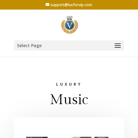
support@luxforvip.com
Select Page
LUXURY
Music