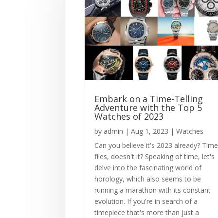
Embark on a Time-Telling
Adventure with the Top 5
Watches of 2023
by
admin
|
Aug 1, 2023
|
Watches
Can you believe it's 2023 already? Tim
flies, doesn't it? Speaking of time, let's
delve into the fascinating world of
horology, which also seems to be
running a marathon with its constant
evolution. If you're in search of a
timepiece that's more than just a