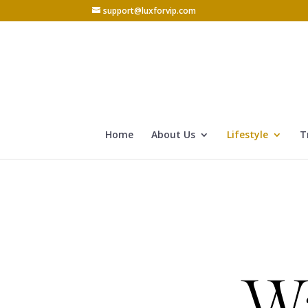
support@luxforvip.com
Home
About Us
Lifestyle
T
W