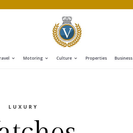
ravel
Motoring
Culture
Properties
Business
LUXURY
atches