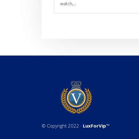
watch,...
©
Copyright 2022 ·
LuxForVip
™