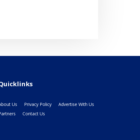
Quicklinks
About Us
Privacy Policy
Advertise With Us
Partners
Contact Us