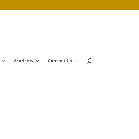
Academy
Contact Us