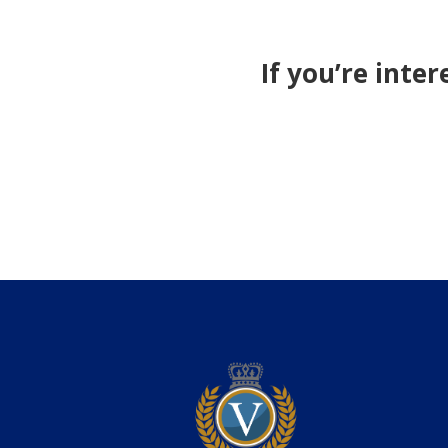
If you’re inte