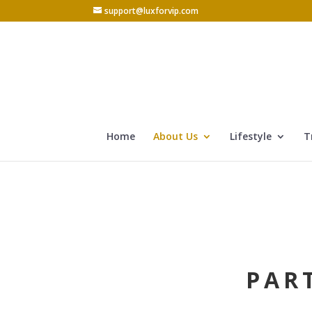
support@luxforvip.com
Home
About Us
Lifestyle
T
PAR