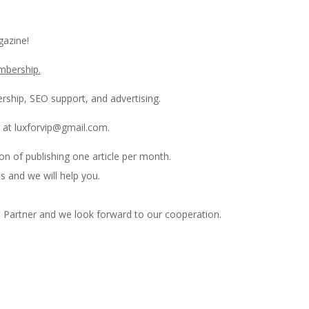
azine!
mbership.
rship, SEO support, and advertising.
 at luxforvip@gmail.com.
on of publishing one article per month.
s and we will help you.
 Partner and we look forward to our cooperation.