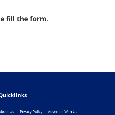
 fill the form.
Quicklinks
About Us
Privacy Policy
Advertise With Us