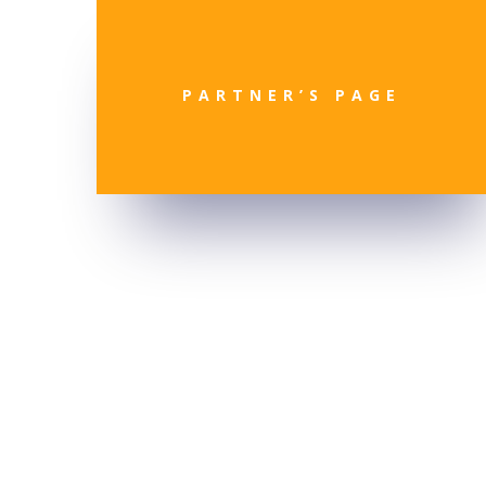
PARTNER’S PAGE