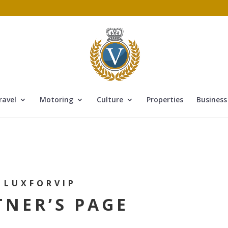
ravel
Motoring
Culture
Properties
Business
LUXFORVIP
TNER’S PAGE