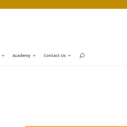
Academy
Contact Us