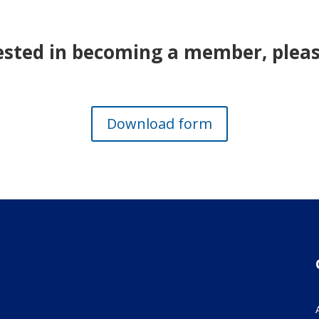
rested in becoming a member, please
Download form