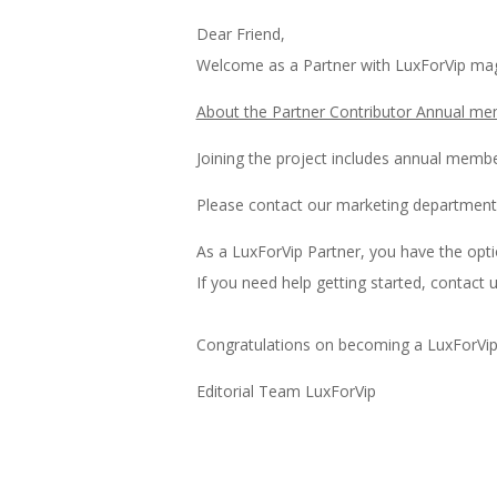
Dear Friend,
Welcome as a Partner with LuxForVip mag
About the Partner Contributor Annual me
Joining the project includes annual membe
Please contact our marketing department
As a LuxForVip Partner, you have the opti
If you need help getting started, contact u
Congratulations on becoming a LuxForVip
Editorial Team LuxForVip