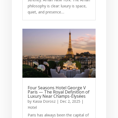
philosophy is clear: luxury is space,
quiet, and presence....
Four Seasons Hotel George V
Paris — The Royal Definition of
Luxury Near Champs-Élysées
by
Kasia Dorosz
|
Dec 2, 2025
|
Hotel
Paris has always been the capital of