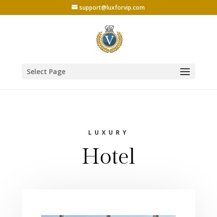
support@luxforvip.com
Select Page
LUXURY
Hotel