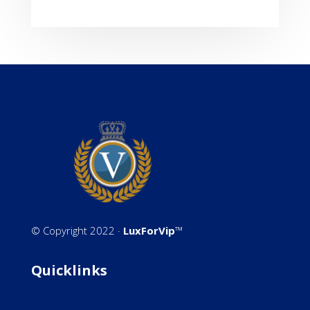
©
Copyright 2022 ·
LuxForVip
™
Quicklinks