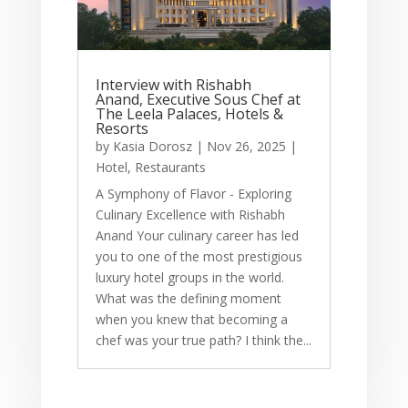
Interview with Rishabh
Anand, Executive Sous Chef at
The Leela Palaces, Hotels &
Resorts
by
Kasia Dorosz
|
Nov 26, 2025
|
Hotel
,
Restaurants
A Symphony of Flavor - Exploring
Culinary Excellence with Rishabh
Anand Your culinary career has led
you to one of the most prestigious
luxury hotel groups in the world.
What was the defining moment
when you knew that becoming a
chef was your true path? I think the...