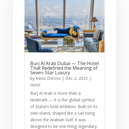
Burj Al Arab Dubai — The Hotel
That Redefined the Meaning of
Seven-Star Luxury
by
Kasia Dorosz
|
Dec 2, 2025
|
Hotel
Burj Al Arab is more than a
landmark — it is the global symbol
of Dubai’s bold ambition. Built on its
own island, shaped like a sail rising
above the Arabian Gulf, it was
designed to be one thing: legendary.