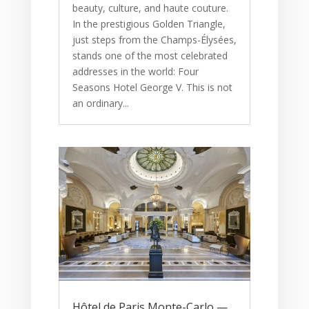
beauty, culture, and haute couture.
In the prestigious Golden Triangle,
just steps from the Champs-Élysées,
stands one of the most celebrated
addresses in the world: Four
Seasons Hotel George V. This is not
an ordinary...
Hôtel de Paris Monte-Carlo —