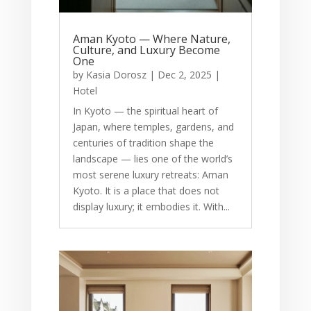
Aman Kyoto — Where Nature,
Culture, and Luxury Become
One
by
Kasia Dorosz
|
Dec 2, 2025
|
Hotel
In Kyoto — the spiritual heart of
Japan, where temples, gardens, and
centuries of tradition shape the
landscape — lies one of the world’s
most serene luxury retreats: Aman
Kyoto. It is a place that does not
display luxury; it embodies it. With...