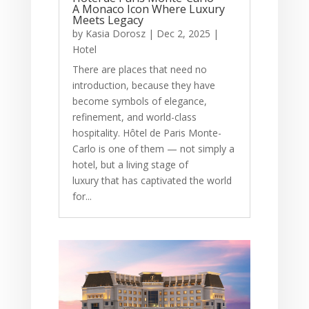
A Monaco Icon Where Luxury
Meets Legacy
by
Kasia Dorosz
|
Dec 2, 2025
|
Hotel
There are places that need no
introduction, because they have
become symbols of elegance,
refinement, and world-class
hospitality. Hôtel de Paris Monte-
Carlo is one of them — not simply a
hotel, but a living stage of
luxury that has captivated the world
for...