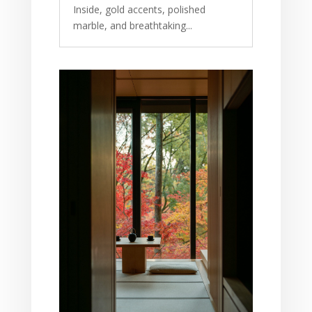
Inside, gold accents, polished
marble, and breathtaking...