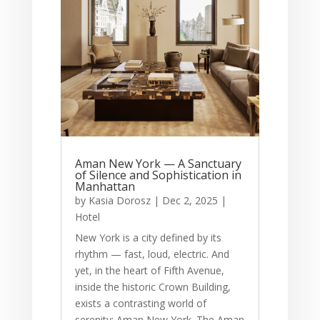
Aman New York — A Sanctuary
of Silence and Sophistication in
Manhattan
by
Kasia Dorosz
|
Dec 2, 2025
|
Hotel
New York is a city defined by its
rhythm — fast, loud, electric. And
yet, in the heart of Fifth Avenue,
inside the historic Crown Building,
exists a contrasting world of
serenity: Aman New York. The Aman