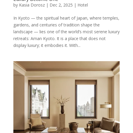
by
Kasia Dorosz
|
Dec 2, 2025
|
Hotel
In Kyoto — the spiritual heart of Japan, where temples,
gardens, and centuries of tradition shape the
landscape — lies one of the world’s most serene luxury
retreats: Aman Kyoto. It is a place that does not
display luxury; it embodies it. With...