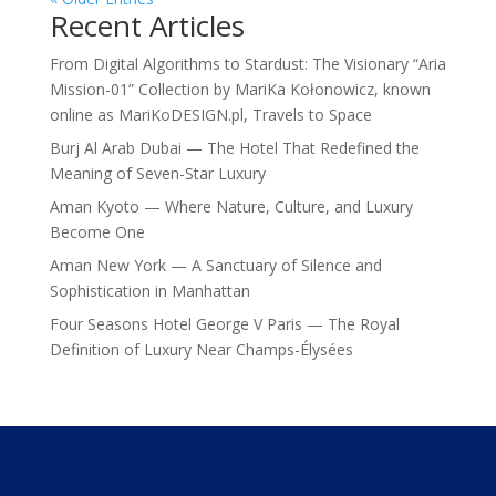
Recent Articles
From Digital Algorithms to Stardust: The Visionary “Aria
Mission-01” Collection by MariKa Kołonowicz, known
online as MariKoDESIGN.pl, Travels to Space
Burj Al Arab Dubai — The Hotel That Redefined the
Meaning of Seven-Star Luxury
Aman Kyoto — Where Nature, Culture, and Luxury
Become One
Aman New York — A Sanctuary of Silence and
Sophistication in Manhattan
Four Seasons Hotel George V Paris — The Royal
Definition of Luxury Near Champs-Élysées