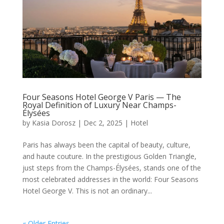
Four Seasons Hotel George V Paris — The
Royal Definition of Luxury Near Champs-
Élysées
by
Kasia Dorosz
|
Dec 2, 2025
|
Hotel
Paris has always been the capital of beauty, culture,
and haute couture. In the prestigious Golden Triangle,
just steps from the Champs-Élysées, stands one of the
most celebrated addresses in the world: Four Seasons
Hotel George V. This is not an ordinary...
« Older Entries