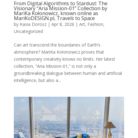
From Digital Algorithms to Stardust: The
Visionary “Aria Mission-01” Collection by
MariKa Kołonowicz, known online as
MariKoDESIGN.pl, Travels to Space
by
Kasia Dorosz
|
Apr 8, 2026
|
Art
,
Fashion
,
Uncategorized
Can art transcend the boundaries of Earth’s
atmosphere? MariKa Kołonowicz proves that
contemporary creativity knows no limits. Her latest
collection, “Aria Mission-01,” is not only a
groundbreaking dialogue between human and artificial
intelligence, but also a...