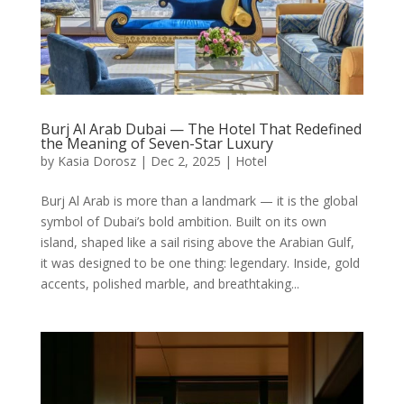
Burj Al Arab Dubai — The Hotel That Redefined
the Meaning of Seven-Star Luxury
by
Kasia Dorosz
|
Dec 2, 2025
|
Hotel
Burj Al Arab is more than a landmark — it is the global
symbol of Dubai’s bold ambition. Built on its own
island, shaped like a sail rising above the Arabian Gulf,
it was designed to be one thing: legendary. Inside, gold
accents, polished marble, and breathtaking...