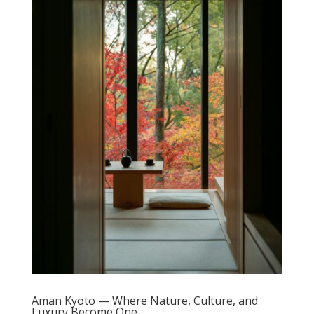
Aman Kyoto — Where Nature, Culture, and
Luxury Become One