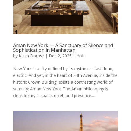
Aman New York — A Sanctuary of Silence and
Sophistication in Manhattan
by
Kasia Dorosz
|
Dec 2, 2025
|
Hotel
New York is a city defined by its rhythm — fast, loud,
electric. And yet, in the heart of Fifth Avenue, inside the
historic Crown Building, exists a contrasting world of
serenity: Aman New York. The Aman philosophy is
clear: luxury is space, quiet, and presence....