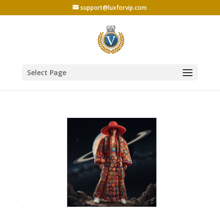
support@luxforvip.com
Select Page