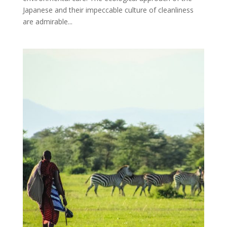
Japanese and their impeccable culture of cleanliness
are admirable...