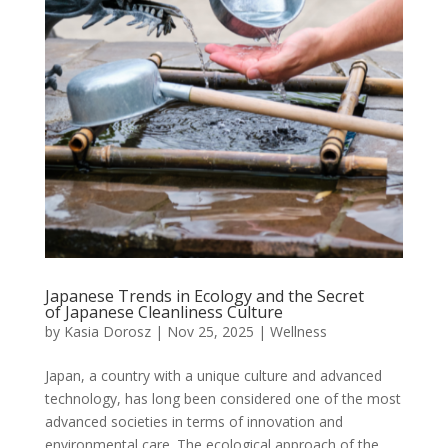
Japanese Trends in Ecology and the Secret
of Japanese Cleanliness Culture
by
Kasia Dorosz
|
Nov 25, 2025
|
Wellness
Japan, a country with a unique culture and advanced
technology, has long been considered one of the most
advanced societies in terms of innovation and
environmental care. The ecological approach of the