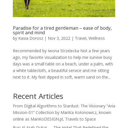
Paradise for a tired gentleman – ease of body,
spirit and mind
by
Kasia Dorosz
|
Nov 3, 2022
|
Travel
,
Wellness
Recommended by Iwona Strzelecka Not a few years
ago, my favorite visualization to help me survive busy
days was a small table on a beach, under a palm, with
a white tablecloth, a beautiful service and me sitting
next to it. My feet dipped in soft, warm sand on the...
Recent Articles
From Digital Algorithms to Stardust: The Visionary “Aria
Mission-01” Collection by MariKa Kołonowicz, known
online as MariKoDESIGN.pl, Travels to Space
Burj Al Arab Dubai — The Hotel That Redefined the