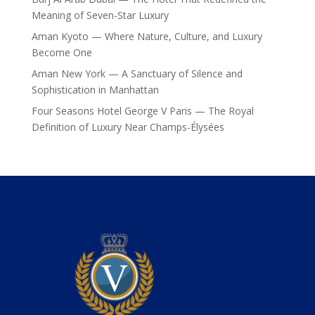
Meaning of Seven-Star Luxury
Aman Kyoto — Where Nature, Culture, and Luxury
Become One
Aman New York — A Sanctuary of Silence and
Sophistication in Manhattan
Four Seasons Hotel George V Paris — The Royal
Definition of Luxury Near Champs-Élysées