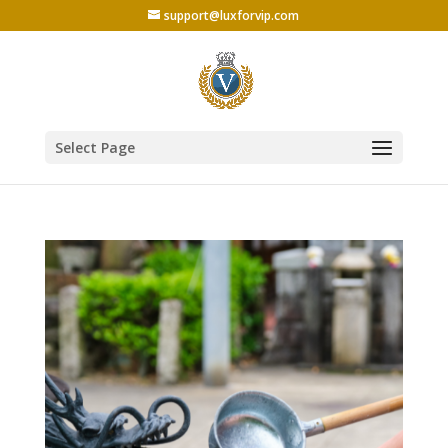
support@luxforvip.com
Select Page