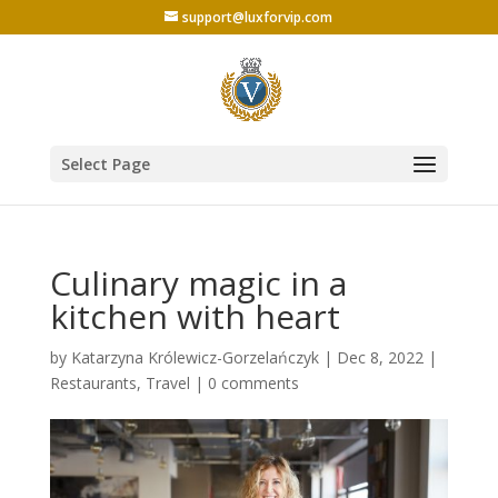
support@luxforvip.com
Select Page
Culinary magic in a
kitchen with heart
by
Katarzyna Królewicz-Gorzelańczyk
|
Dec 8, 2022
|
Restaurants
,
Travel
|
0 comments