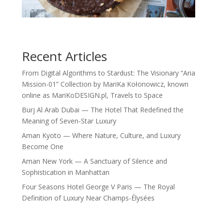
Recent Articles
From Digital Algorithms to Stardust: The Visionary “Aria
Mission-01” Collection by MariKa Kołonowicz, known
online as MariKoDESIGN.pl, Travels to Space
Burj Al Arab Dubai — The Hotel That Redefined the
Meaning of Seven-Star Luxury
Aman Kyoto — Where Nature, Culture, and Luxury
Become One
Aman New York — A Sanctuary of Silence and
Sophistication in Manhattan
Four Seasons Hotel George V Paris — The Royal
Definition of Luxury Near Champs-Élysées