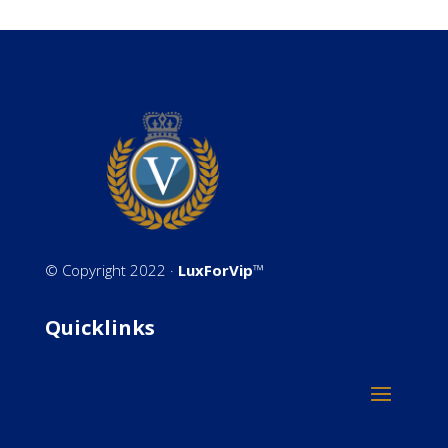
©
Copyright 2022 ·
LuxForVip
™
Quicklinks