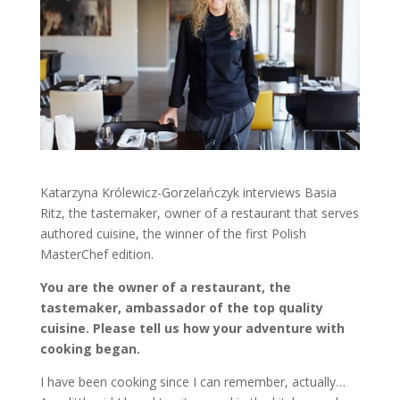
Katarzyna Królewicz-Gorzelańczyk interviews Basia
Ritz, the tastemaker, owner of a restaurant that serves
authored cuisine, the winner of the first Polish
MasterChef edition.
You are the owner of a restaurant, the
tastemaker, ambassador of the top quality
cuisine. Please tell us how your adventure with
cooking began.
I have been cooking since I can remember, actually…