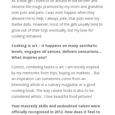
As a little girl I loved to sit around in the kitchen and
observe the magic practiced by my mom and grandma
over pots and pans. I was even happier when they
allowed me to help. I always joke, that pots were my
Barbie dolls. However, most of the girls usually tend to
grow out of their toys eventually, but my love for
cooking remained.
Cooking is art – it happens on many aesthetic
levels, engages all senses, delivers sensations…
What inspires you?
Correct, combining tastes is art. I am mostly inspired
by my memories from trips, buying on markets… But
an inspiration can sometimes come from an
interesting article in a culinary magazine or a good
cooking book. The way cuisine looks is also to be
considered artistic. I love beautiful food pictures!
Your masterly skills and undoubted talent were
officially recognized in 2012. How does it feel to