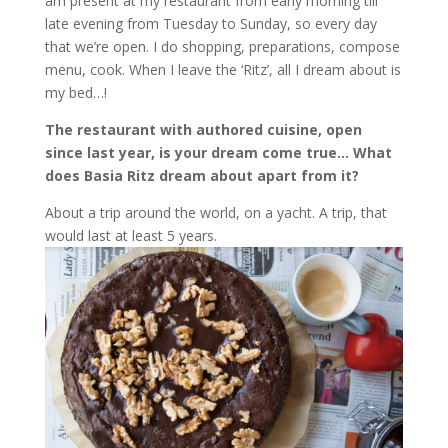
am present at my restaurant from early morning till
late evening from Tuesday to Sunday, so every day
that we’re open. I do shopping, preparations, compose
menu, cook. When I leave the ‘Ritz’, all I dream about is
my bed…!
The restaurant with authored cuisine, open
since last year, is your dream come true… What
does Basia Ritz dream about apart from it?
About a trip around the world, on a yacht. A trip, that
would last at least 5 years.