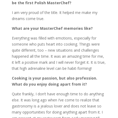
be the first Polish MasterChef?
I am very proud of the title. It helped me make my
dreams come true.
What are your MasterChef memories like?
Everything was filled with emotions, especially for
someone who puts heart into cooking. Things were
quite different, too – new situations and challenges
happened all the time. It was an amazing time for me,
it left a positive mark and I will never forget it. It is true,
that high adrenaline level can be habit-forming!
Cooking is your passion, but also profession.
What do you enjoy doing apart from it?
Quite frankly, I don’t have enough time to do anything
else. It was long ago when I’ve come to realize that
gastronomy is a jealous lover and does not leave so
many opportunities for doing anything apart from it. I