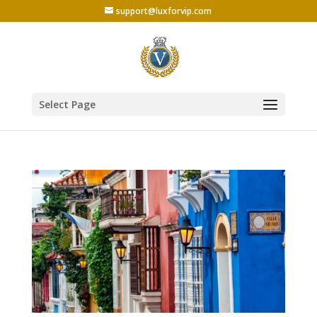
support@luxforvip.com
Select Page