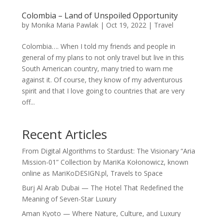
Colombia – Land of Unspoiled Opportunity
by
Monika Maria Pawlak
|
Oct 19, 2022
|
Travel
Colombia…. When I told my friends and people in
general of my plans to not only travel but live in this
South American country, many tried to warn me
against it. Of course, they know of my adventurous
spirit and that I love going to countries that are very
off...
Recent Articles
From Digital Algorithms to Stardust: The Visionary “Aria
Mission-01” Collection by MariKa Kołonowicz, known
online as MariKoDESIGN.pl, Travels to Space
Burj Al Arab Dubai — The Hotel That Redefined the
Meaning of Seven-Star Luxury
Aman Kyoto — Where Nature, Culture, and Luxury