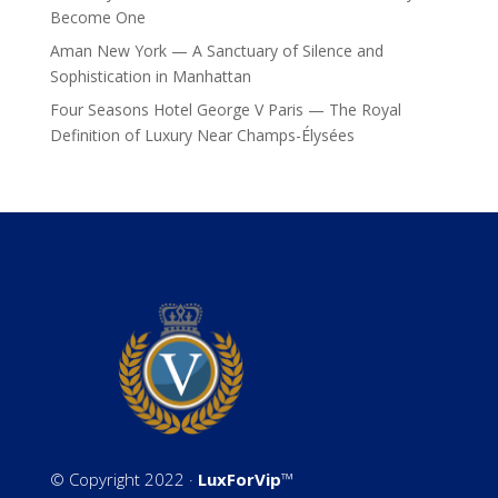
Become One
Aman New York — A Sanctuary of Silence and
Sophistication in Manhattan
Four Seasons Hotel George V Paris — The Royal
Definition of Luxury Near Champs-Élysées
©
Copyright 2022 ·
LuxForVip
™