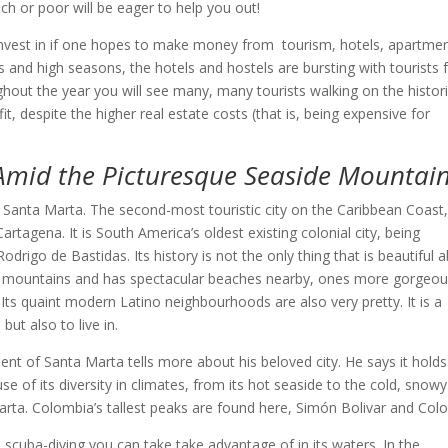
ch or poor will be eager to help you out!
 invest in if one hopes to make money from tourism, hotels, apartme
s and high seasons, the hotels and hostels are bursting with tourists
out the year you will see many, many tourists walking on the histor
t, despite the higher real estate costs (that is, being expensive for
Amid the Picturesque Seaside Mountain
 Santa Marta. The second-most touristic city on the Caribbean Coast
artagena. It is South America’s oldest existing colonial city, being
rigo de Bastidas. Its history is not the only thing that is beautiful 
enic mountains and has spectacular beaches nearby, ones more gorgeo
Its quaint modern Latino neighbourhoods are also very pretty. It is a
 but also to live in.
nt of Santa Marta tells more about his beloved city. He says it holds
e of its diversity in climates, from its hot seaside to the cold, snowy
ta. Colombia’s tallest peaks are found here, Simón Bolivar and Col
 scuba-diving you can take take advantage of in its waters. In the