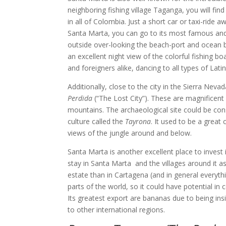
neighboring fishing village Taganga, you will f
in all of Colombia. Just a short car or taxi-ride
Santa Marta, you can go to its most famous and fa
outside over-looking the beach-port and ocean be
an excellent night view of the colorful fishing bo
and foreigners alike, dancing to all types of Lat
Additionally, close to the city in the Sierra Ne
Perdida
(“The Lost City”). These are magnificen
mountains. The archaeological site could be con
culture called the
Tayrona
. It used to be a great
views of the jungle around and below.
Santa Marta is another excellent place to inves
stay in Santa Marta and the villages around it a
estate than in Cartagena (and in general everythin
parts of the world, so it could have potential i
Its greatest export are bananas due to being ins
to other international regions.