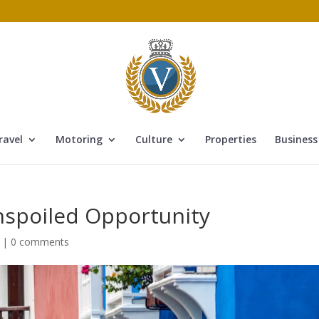
ravel
Motoring
Culture
Properties
Business
nspoiled Opportunity
|
0 comments