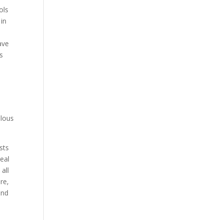
ols
 in
ave
ls
elous
sts
eal
all
re,
and