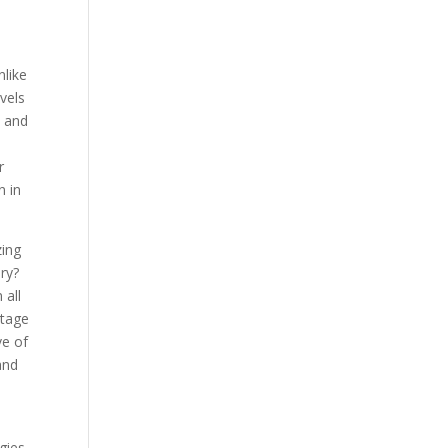
nlike
evels
n and
r
n in
zing
ory?
 all
ntage
ve of
 and
gies