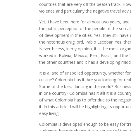
countries that are very off the beaten track. Ho
violence and particularly the negative travel ad
Yet, I have been here for almost two years, and 
the public perception of the people of the so-call
of development in the cities. Yes, they still hav
the notorious drug lord, Pablo Escobar. Yes, the
Nevertheless, in my opinion, it is the most organ
worked in Bolivia, Mexico, Peru, Brazil, and the 
the other countries and it has a developing middl
It is a land of unspoiled opportunity, whether fo
cuisine? Colombia has it. Are you looking for rea
Some of the best dancing in the world? Business
in one country? Colombia has it all! It is a cou
of what Colombia has to offer due to the negati
it. In this article, I will be highlighting its oppor
easy living.
Colombia is developed enough to be easy for trav
authentic, historic charm. It is a country of tw