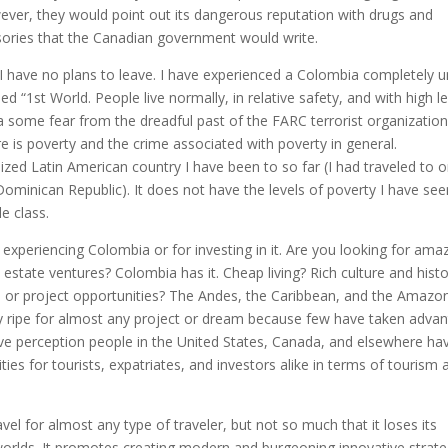
wever, they would point out its dangerous reputation with drugs and
visories that the Canadian government would write.
I have no plans to leave. I have experienced a Colombia completely u
ed “1st World. People live normally, in relative safety, and with high l
e a some fear from the dreadful past of the FARC terrorist organizatio
re is poverty and the crime associated with poverty in general.
ized Latin American country I have been to so far (I had traveled to o
Dominican Republic). It does not have the levels of poverty I have see
e class.
r experiencing Colombia or for investing in it. Are you looking for ama
l estate ventures? Colombia has it. Cheap living? Rich culture and hist
 or project opportunities? The Andes, the Caribbean, and the Amazon
ntry ripe for almost any project or dream because few have taken adva
ve perception people in the United States, Canada, and elsewhere ha
tunities for tourists, expatriates, and investors alike in terms of tourism
el for almost any type of traveler, but not so much that it loses its
o worlds. It promotes creating modern and burgeoning innovative strate