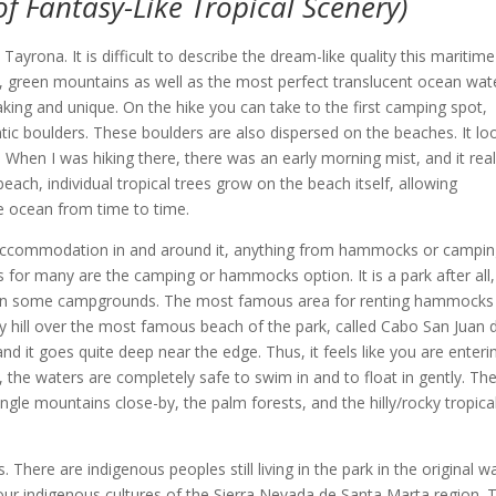
f Fantasy-Like Tropical Scenery)
yrona. It is difficult to describe the dream-like quality this maritime
l, green mountains as well as the most perfect translucent ocean wat
aking and unique. On the hike you can take to the first camping spot,
tic boulders. These boulders are also dispersed on the beaches. It l
 When I was hiking there, there was an early morning mist, and it real
ach, individual tropical trees grow on the beach itself, allowing
e ocean from time to time.
r accommodation in and around it, anything from hammocks or campin
 for many are the camping or hammocks option. It is a park after all,
os in some campgrounds. The most famous area for renting hammocks 
ky hill over the most famous beach of the park, called Cabo San Juan 
nd it goes quite deep near the edge. Thus, it feels like you are enteri
the waters are completely safe to swim in and to float in gently. Th
ngle mountains close-by, the palm forests, and the hilly/rocky tropica
There are indigenous peoples still living in the park in the original w
our indigenous cultures of the Sierra Nevada de Santa Marta region. 