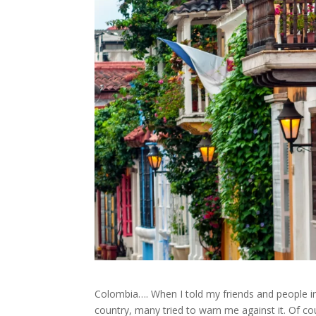
Colombia…. When I told my friends and people in 
country, many tried to warn me against it. Of co