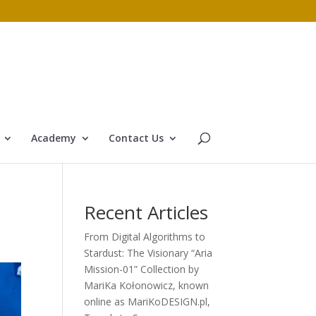
Academy
Contact Us
Recent Articles
From Digital Algorithms to
Stardust: The Visionary “Aria
Mission-01” Collection by
MariKa Kołonowicz, known
online as MariKoDESIGN.pl,