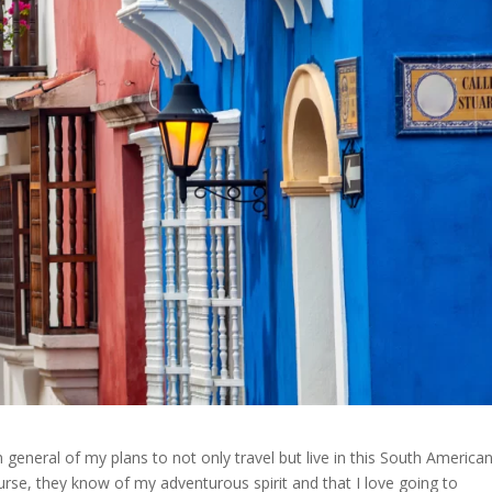
general of my plans to not only travel but live in this South America
urse, they know of my adventurous spirit and that I love going to