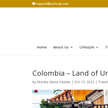
support@luxforvip.com
Home
About Us
Lifestyle
T
Colombia – Land of U
by
Monika Maria Pawlak
|
Oct 19, 2022
|
Travel