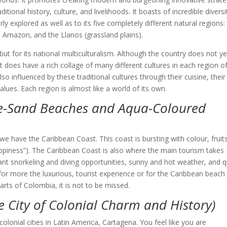
ional history, culture, and livelihoods. It boasts of incredible diversi
y explored as well as to its five completely different natural regions:
e Amazon, and the Llanos (grassland plains).
e but for its national multiculturalism. Although the country does not ye
it does have a rich collage of many different cultures in each region o
o influenced by these traditional cultures through their cuisine, thei
 values. Each region is almost like a world of its own.
te-Sand Beaches and Aqua-Coloured
 have the Caribbean Coast. This coast is bursting with colour, fruits
ppiness”). The Caribbean Coast is also where the main tourism takes
ant snorkeling and diving opportunities, sunny and hot weather, and q
 for more the luxurious, tourist experience or for the Caribbean beach
arts of Colombia, it is not to be missed.
e City of Colonial Charm and History)
lonial cities in Latin America, Cartagena. You feel like you are