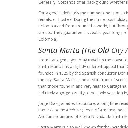
Generally, Costeños of all background whether ri
Cartagena is definitely the number-one spot to
rentals, or hostels. During the numerous holiday
Colombia and from around the world, but through
streets. They guarantee a sizeable year-long profi
Colombia).
Santa Marta (The Old City 
From Cartagena, you may travel up the coast to
Santa Marta has a slightly different appeal than C
founded in 1525 by the Spanish conqueror Don Rod
the city. Santa Marta is nestled in front of sc
than those found in and very near to Cartagena. 
definitely a gorgeous city to not only vacation in,
Jorge Diazgranados Lacouture, a long-time reside
name
Perla de América
(“Pearl of America) becaus
Andean mountains of Sierra Nevada de Santa Mar
Santa Marta is also well-known for the incredible