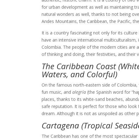
for urban development as well as maintaining tradit
natural wonders as well, thanks to not being overl
Andes Mountains, the Caribbean, the Pacific, th
It is a country fascinating not only for its cultur
have an intensive international multiculturalism, 
Colombia. The people of the modern cities are als
of thinking and doing, their festivities, and their
The Caribbean Coast (Whi
Waters, and Colorful)
On the famous north-eastern side of Colombia, we
fun music, and
alegría
(the Spanish word for “ha
places, thanks to its white-sand beaches, abund
safe reputation. It is perfect for those who look
dream. Although it is not as unspoiled as other p
Cartagena (Tropical Seasid
The Caribbean has one of the most spectacular co