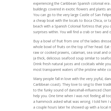
experiencing the Caribbean Spanish colonial era
buildings covered in exotic flowers and plants an
You can go to the very large Castle of San Feli
a cheap boat with the locals to Boca Chica, or ta
beach with a Spanish Colonial fortress that you 
surprises within. You will find a crab or two and 
Buy a bowl of fruit from one of the ladies dresse
whole bowl of fruits on the top of her head. Ea
raw or cooked prawns, calamari, sea snail and 
(a thick, delicious seafood soup similar to sea
Drink fresh natural juices and cocktails while yo
most transparent waters of the pristine white co
Many people fall in love with the very joyful, d
Caribbean coast). They love to sing to their trad
to the funky sound of dancehall-influenced
Cham
help you. One time when I was not feeling all 
a hammock asked what was wrong. I told him I w
a couple hours later he showed up with a local m