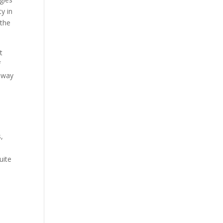
ty in
 the
t
f
r way
,
uite