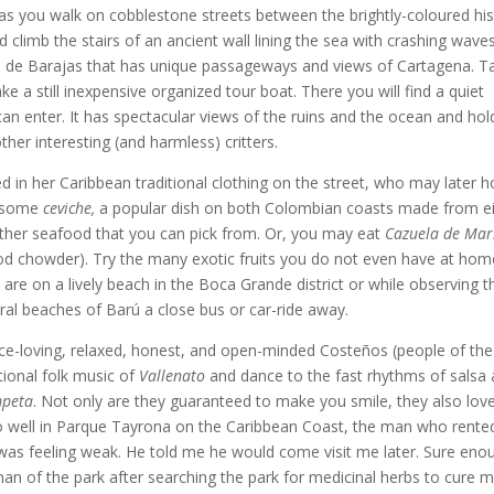
 as you walk on cobblestone streets between the brightly-coloured his
d climb the stairs of an ancient wall lining the sea with crashing waves
pe de Barajas that has unique passageways and views of Cartagena. T
ke a still inexpensive organized tour boat. There you will find a quiet
can enter. It has spectacular views of the ruins and the ocean and hol
other interesting (and harmless) critters.
d in her Caribbean traditional clothing on the street, who may later h
t some
ceviche,
a popular dish on both Colombian coasts made from ei
other seafood that you can pick from. Or, you may eat
Cazuela de Mar
food chowder). Try the many exotic fruits you do not even have at hom
u are on a lively beach in the Boca Grande district or while observing t
ral beaches of Barú a close bus or car-ride away.
ance-loving, relaxed, honest, and open-minded Costeños (people of the
itional folk music of
Vallenato
and dance to the fast rhythms of salsa
peta
. Not only are they guaranteed to make you smile, they also lov
too well in Parque Tayrona on the Caribbean Coast, the man who rent
as feeling weak. He told me he would come visit me later. Sure eno
an of the park after searching the park for medicinal herbs to cure m