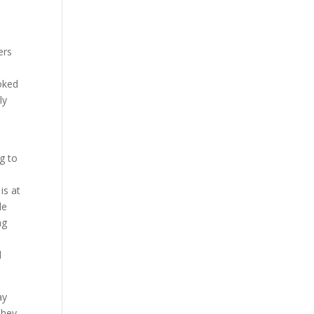
ers
ooked
ly
g to
is at
de
ng
e
l
ay
They