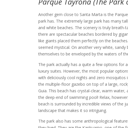
Parque Tayrona (The Park o
Another gem close to Santa Marta is the Parque Ta
park has. The extremely large park has many tal
and white beaches. The scenery is truly breath-t
there are spectacular beaches bordered by gigan
like giants placed them perfectly on the beaches.
seemed mystical. On another very white, sandy be
themselves to be enveloped by the waters of th
The park actually has a quite a few options fo
luxury suites. However, the most popular options
with deliciously cool nights and zero mosquit
the multiple-floor gazebo on top of a large, roc
Guia. This beach has crystal-clear, warm water, a
the deep-end of swimming pool! Relax, however, 
beach is surrounded by incredible views of the ju
landscape that makes it so intriguing.
The park also has some anthropological features. 
they lived. They are the Kankuamo, one of the f