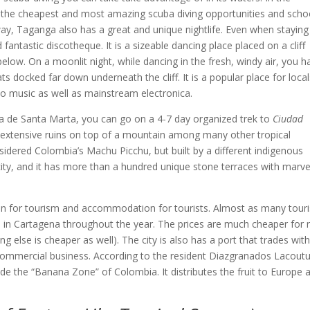
ind the cheapest and most amazing scuba diving opportunities and scho
 away, Taganga also has a great and unique nightlife. Even when staying
ntastic discotheque. It is a sizeable dancing place placed on a cliff
low. On a moonlit night, while dancing in the fresh, windy air, you h
ats docked far down underneath the cliff. It is a popular place for loca
ino music as well as mainstream electronica.
vada de Santa Marta, you can go on a 4-7 day organized trek to
Ciudad
t extensive ruins on top of a mountain among many other tropical
sidered Colombia’s Machu Picchu, but built by a different indigenous
 city, and it has more than a hundred unique stone terraces with marv
t in for tourism and accommodation for tourists. Almost as many touri
s in Cartagena throughout the year. The prices are much cheaper for r
g else is cheaper as well). The city is also has a port that trades with 
n commercial business. According to the resident Diazgranados Lacoutu
ide the “Banana Zone” of Colombia. It distributes the fruit to Europe 