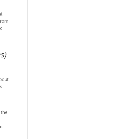
nt
 from
ic
s)
,
about
us
 the
on.