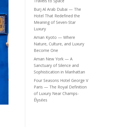
Travels to Space
Burj Al Arab Dubai — The
Hotel That Redefined the
Meaning of Seven-Star
Luxury
Aman Kyoto — Where
Nature, Culture, and Luxury
Become One
Aman New York — A
Sanctuary of Silence and
Sophistication in Manhattan
Four Seasons Hotel George V
Paris — The Royal Definition
of Luxury Near Champs-
Élysées
n