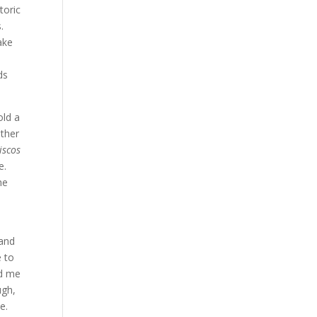
toric
.
ake
ds
old a
ther
iscos
e.
he
 and
e to
ed me
ugh,
e.