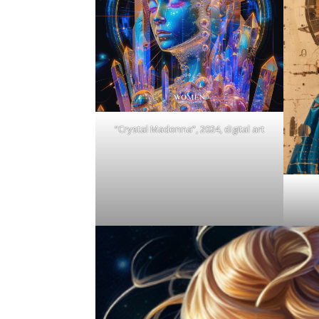
“Crystal Madonna”, 2024, digital art