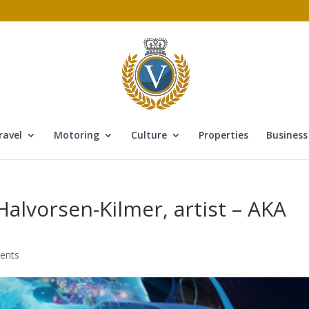
ravel
Motoring
Culture
Properties
Business
Halvorsen-Kilmer, artist – AKA
ents