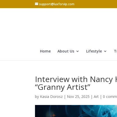
support@luxforvip.com
Home
About Us
Lifestyle
T
Interview with Nancy 
“Granny Artist”
by
Kasia Dorosz
|
Nov 25, 2025
|
Art
|
0 comm