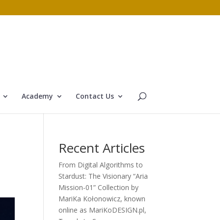
Academy
Contact Us
Recent Articles
From Digital Algorithms to
Stardust: The Visionary “Aria
Mission-01” Collection by
MariKa Kołonowicz, known
online as MariKoDESIGN.pl,