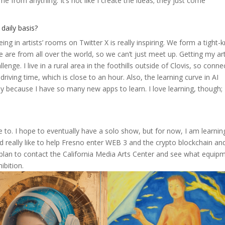
me from anything. It’s not like I create the ideas; they just come
daily basis?
g in artists’ rooms on Twitter X is really inspiring. We form a tight-k
are from all over the world, so we can’t just meet up. Getting my ar
llenge. I live in a rural area in the foothills outside of Clovis, so conne
driving time, which is close to an hour. Also, the learning curve in AI
day because I have so many new apps to learn. I love learning, though;
ble to. I hope to eventually have a solo show, but for now, I am learnin
ld really like to help Fresno enter WEB 3 and the crypto blockchain an
 I plan to contact the California Media Arts Center and see what equip
ibition.