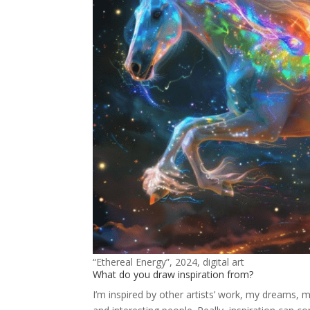
“Ethereal Energy”, 2024, digital art
What do you draw inspiration from?
I’m inspired by other artists’ work, my dreams, 