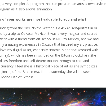
I, a very complex AI program that can program an artist’s own style i
rogram as it also allows animation.
 of your works are most valuable to you and why?
nting from the ‘90s, “In the Water,” is a 4′ x 6″ self-portrait in oil
ed by a trip to Oaxaca, Mexico. It was a very magical and sacred
I went with a friend from art school in NYC to Mexico, and we had
ny amazing experiences in Oaxaca that inspired my art practice.
 love my digital AI art, especially “Bitcoin Madonna” (created with
urney), which has been inscribed on the Bitcoin blockchain. She
lizes freedom and self-determination through Bitcoin and
currency. I feel she is a historical piece of art as she symbolizes
ginning of the Bitcoin era. I hope someday she will be seen
 Mona Lisa of Bitcoin.