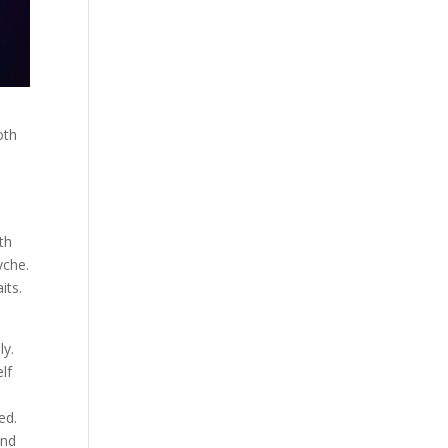
oth
th
yche.
its.
ly.
lf
ed.
and