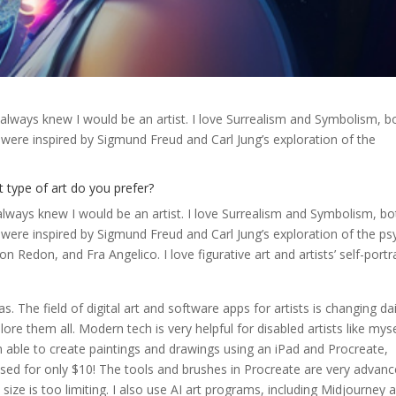
I always knew I would be an artist. I love Surrealism and Symbolism, b
were inspired by Sigmund Freud and Carl Jung’s exploration of the
 type of art do you prefer?
 always knew I would be an artist. I love Surrealism and Symbolism, bo
were inspired by Sigmund Freud and Carl Jung’s exploration of the ps
n Redon, and Fra Angelico. I love figurative art and artists’ self-portra
as. The field of digital art and software apps for artists is changing dai
ore them all. Modern tech is very helpful for disabled artists like myse
able to create paintings and drawings using an iPad and Procreate,
sed for only $10! The tools and brushes in Procreate are very advanc
 size is too limiting. I also use AI art programs, including Midjourney 