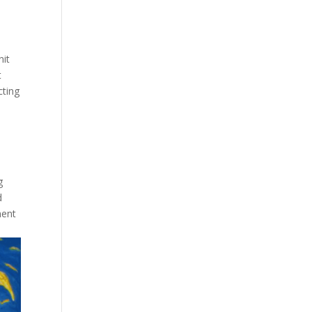
nit
t
cting
g
d
ment