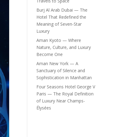
Travels to Space
Burj Al Arab Dubai — The
Hotel That Redefined the
Meaning of Seven-Star
Luxury
Aman Kyoto — Where
Nature, Culture, and Luxury
Become One
Aman New York — A
Sanctuary of Silence and
Sophistication in Manhattan
Four Seasons Hotel George V
Paris — The Royal Definition
of Luxury Near Champs-
Élysées