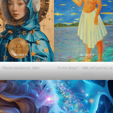
“Bitcoin Madonna”, 2024
“In the Water” , 1988, self portrait, oi
canvas