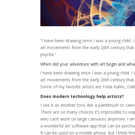
“I have been drawing since I was a young child. 
art movements from the early 20th century that 
psyche.”
When did your adventure with art begin and what
I have been drawing since I was a young child. I
art movements from the early 20th century that 
Some of my favorite artists are Frida Kahlo, Odilo
Does modern technology help artists?
I see it as another tool, like a paintbrush or canv
There are so many choices it’s impossible to expl
who can’t work on large canvases anymore. I am 
a wonderful art software app that can be purcha
It can be used on a mobile phone, but I think the