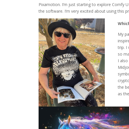
Pixamotion. I’m just starting to explore Comfy U
the software. I’m very excited about using this p
Which
My pai
inspir
trip. 
so ma
I also
Midjo
symbo
crypto
the be
as the