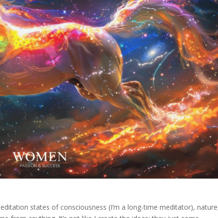
meditation states of consciousness (I’m a long-time meditator), nature