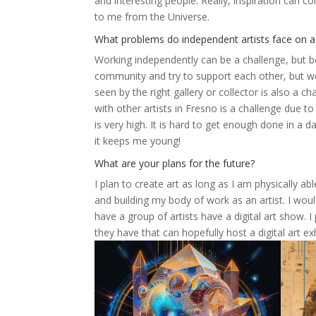
and interesting people. Really, inspiration can co
to me from the Universe.
What problems do independent artists face on a 
Working independently can be a challenge, but bein
community and try to support each other, but we 
seen by the right gallery or collector is also a cha
with other artists in Fresno is a challenge due to 
is very high. It is hard to get enough done in a 
it keeps me young!
What are your plans for the future?
I plan to create art as long as I am physically a
and building my body of work as an artist. I wou
have a group of artists have a digital art show.
they have that can hopefully host a digital art exh