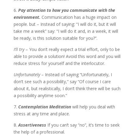
6.
Pay attention to how you communicate with the
environment.
Communication has a huge impact on
people. but – Instead of saying: “I will do it, but it will
take me a week” say: “I will do it and, in a week, it will
be ready, is this solution suitable for you?”.
I’ll try
– You don’t really expect a trial effort, only to be
able to provide a solution! Avoid this word and you will
reduce stress for yourself and the interlocutor.
Unfortunately
– Instead of saying “Unfortunately, I
don’t see such a possibility,” say “Of course I care
about it, but realistically, I don’t think there will be such
a possibility anytime soon.”
7.
Contemplation Meditation
will help you deal with
stress at any time and place.
8.
Assertiveness
If you can’t say “no”, it’s time to seek
the help of a professional.