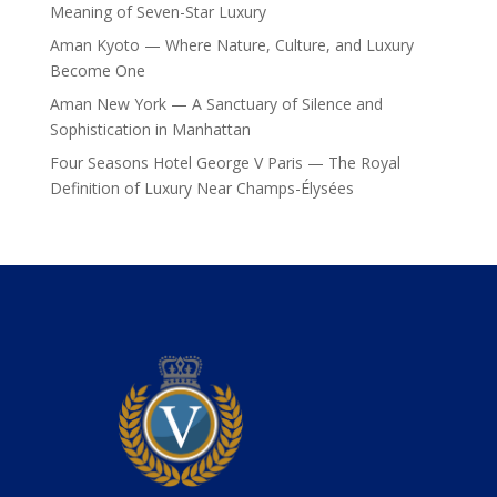
Meaning of Seven-Star Luxury
Aman Kyoto — Where Nature, Culture, and Luxury
Become One
Aman New York — A Sanctuary of Silence and
Sophistication in Manhattan
Four Seasons Hotel George V Paris — The Royal
Definition of Luxury Near Champs-Élysées