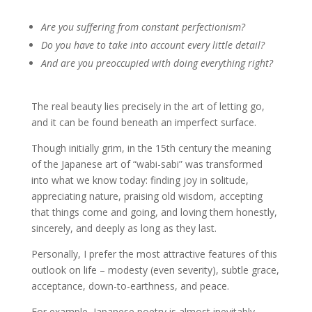
Are you suffering from constant perfectionism?
Do you have to take into account every little detail?
And are you preoccupied with doing everything right?
The real beauty lies precisely in the art of letting go,
and it can be found beneath an imperfect surface.
Though initially grim, in the 15th century the meaning
of the Japanese art of “wabi-sabi” was transformed
into what we know today: finding joy in solitude,
appreciating nature, praising old wisdom, accepting
that things come and going, and loving them honestly,
sincerely, and deeply as long as they last.
Personally, I prefer the most attractive features of this
outlook on life – modesty (even severity), subtle grace,
acceptance, down-to-earthness, and peace.
For example, Japanese poetry is almost inevitably