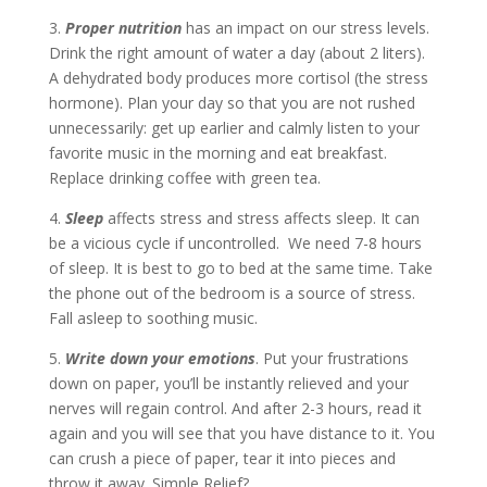
3.
Proper nutrition
has an impact on our stress levels.
Drink the right amount of water a day (about 2 liters).
A dehydrated body produces more cortisol (the stress
hormone). Plan your day so that you are not rushed
unnecessarily: get up earlier and calmly listen to your
favorite music in the morning and eat breakfast.
Replace drinking coffee with green tea.
4.
Sleep
affects stress and stress affects sleep. It can
be a vicious cycle if uncontrolled. We need 7-8 hours
of sleep. It is best to go to bed at the same time. Take
the phone out of the bedroom is a source of stress.
Fall asleep to soothing music.
5.
Write down your emotions
. Put your frustrations
down on paper, you’ll be instantly relieved and your
nerves will regain control. And after 2-3 hours, read it
again and you will see that you have distance to it. You
can crush a piece of paper, tear it into pieces and
throw it away. Simple Relief?