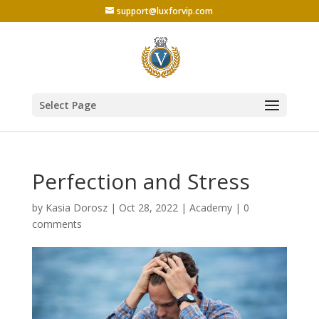
support@luxforvip.com
Select Page
Perfection and Stress
by
Kasia Dorosz
|
Oct 28, 2022
|
Academy
|
0
comments