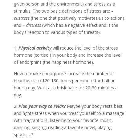
given person and the environment) and stress as a
stimulus. The two basic definitions of stress are: –
eustress
(the one that positively motivates us to action)
and –
distress
(which has a negative effect and is the
body’s reaction to various types of threats).
1.
Physical activity
will reduce the level of the stress
hormone (cortisol) in your body and increase the level
of endorphins (the happiness hormone).
How to make endorphins? increase the number of
heartbeats to 120-180 times per minute for half an
hour a day. Walk at a brisk pace for 20-30 minutes a
day.
2.
Plan your way to relax?
Maybe your body rests best
and fights stress when you treat yourself to a massage
with fragrant oils, listening to your favorite music,
dancing, singing, reading a favorite novel, playing
sports …?