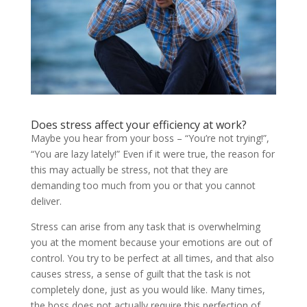
Does stress affect your efficiency at work?
Maybe you hear from your boss – “You’re not trying!”,
“You are lazy lately!” Even if it were true, the reason for
this may actually be stress, not that they are
demanding too much from you or that you cannot
deliver.
Stress can arise from any task that is overwhelming
you at the moment because your emotions are out of
control. You try to be perfect at all times, and that also
causes stress, a sense of guilt that the task is not
completely done, just as you would like. Many times,
the boss does not actually require this perfection of