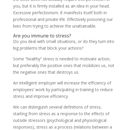
you, but it is firmly installed as an idea in your head.
Excessive perfectionism. It manifests itself both in
professional and private life. Effectively poisoning our
lives from trying to achieve the unattainable.
Are you immune to stress?
Do you deal with small situations, or do they turn into
big problems that block your actions?
Some “healthy” stress is needed to motivate action,
but preferably the positive ones that mobilizes us, not
the negative ones that destroys us.
An intelligent employer will increase the efficiency of
employees’ work by participating in training to reduce
stress and improve efficiency.
We can distinguish several definitions of stress,
starting from stress as a response to the effects of
outside stressors (psychological and physiological
responses), stress as a process (relations between a