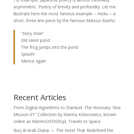
asymmetric. Poetry of brevity and profundity. Let me
illustrate here the most famous example –
Haiku
– a
short, three-line piece by the famous Matsuo Basho:
“
Stary Staw
“
Old silent pond
The frog jumps into the pond
Splash!
Silence again.
Recent Articles
From Digital Algorithms to Stardust: The Visionary “Aria
Mission-01” Collection by MariKa Kołonowicz, known
online as MariKoDESIGN.pl, Travels to Space
Burj Al Arab Dubai — The Hotel That Redefined the