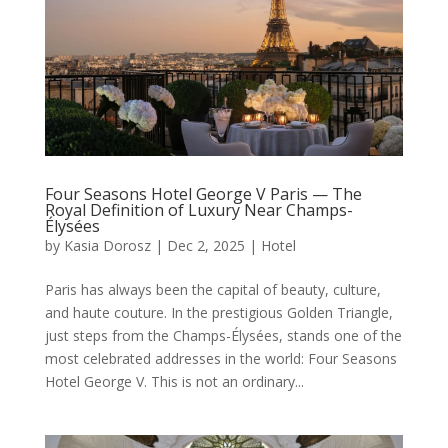
Four Seasons Hotel George V Paris — The
Royal Definition of Luxury Near Champs-
Élysées
by
Kasia Dorosz
|
Dec 2, 2025
|
Hotel
Paris has always been the capital of beauty, culture,
and haute couture. In the prestigious Golden Triangle,
just steps from the Champs-Élysées, stands one of the
most celebrated addresses in the world: Four Seasons
Hotel George V. This is not an ordinary...