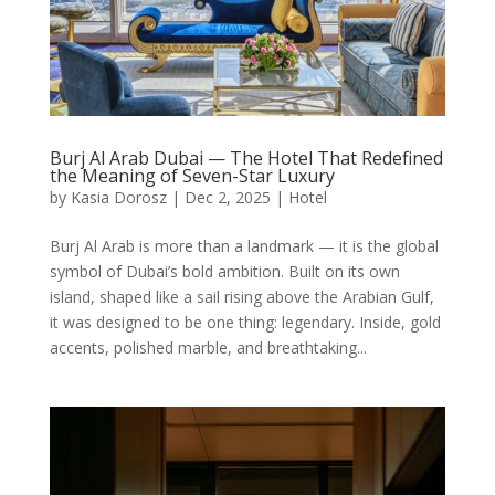
Burj Al Arab Dubai — The Hotel That Redefined
the Meaning of Seven-Star Luxury
by
Kasia Dorosz
|
Dec 2, 2025
|
Hotel
Burj Al Arab is more than a landmark — it is the global
symbol of Dubai’s bold ambition. Built on its own
island, shaped like a sail rising above the Arabian Gulf,
it was designed to be one thing: legendary. Inside, gold
accents, polished marble, and breathtaking...