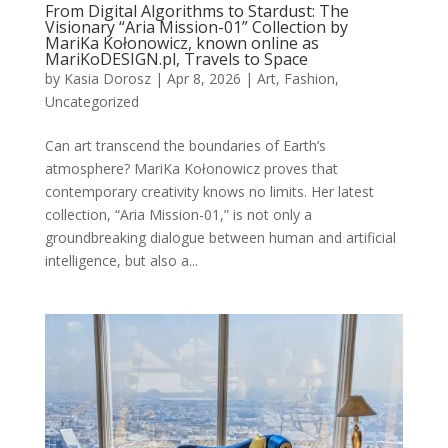
From Digital Algorithms to Stardust: The
Visionary “Aria Mission-01” Collection by
MariKa Kołonowicz, known online as
MariKoDESIGN.pl, Travels to Space
by
Kasia Dorosz
|
Apr 8, 2026
|
Art
,
Fashion
,
Uncategorized
Can art transcend the boundaries of Earth’s
atmosphere? MariKa Kołonowicz proves that
contemporary creativity knows no limits. Her latest
collection, “Aria Mission-01,” is not only a
groundbreaking dialogue between human and artificial
intelligence, but also a...