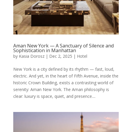
Aman New York — A Sanctuary of Silence and
Sophistication in Manhattan
by
Kasia Dorosz
|
Dec 2, 2025
|
Hotel
New York is a city defined by its rhythm — fast, loud,
electric. And yet, in the heart of Fifth Avenue, inside the
historic Crown Building, exists a contrasting world of
serenity: Aman New York. The Aman philosophy is
clear: luxury is space, quiet, and presence....