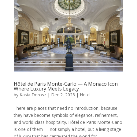
Hôtel de Paris Monte-Carlo — A Monaco Icon
Where Luxury Meets Legacy
by
Kasia Dorosz
|
Dec 2, 2025
|
Hotel
There are places that need no introduction, because
they have become symbols of elegance, refinement,
and world-class hospitality. Hôtel de Paris Monte-Carlo
is one of them — not simply a hotel, but a living stage
of luxury that has captivated the world for...