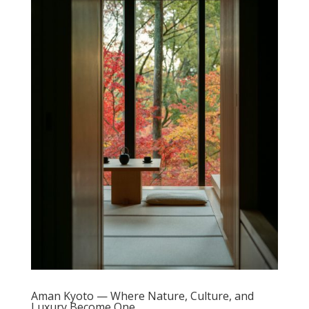
Aman Kyoto — Where Nature, Culture, and
Luxury Become One