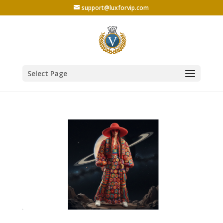
support@luxforvip.com
Select Page