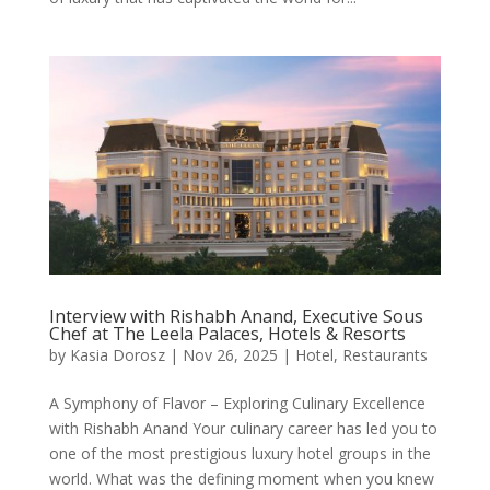
Interview with Rishabh Anand, Executive Sous
Chef at The Leela Palaces, Hotels & Resorts
by
Kasia Dorosz
|
Nov 26, 2025
|
Hotel
,
Restaurants
A Symphony of Flavor – Exploring Culinary Excellence
with Rishabh Anand Your culinary career has led you to
one of the most prestigious luxury hotel groups in the
world. What was the defining moment when you knew