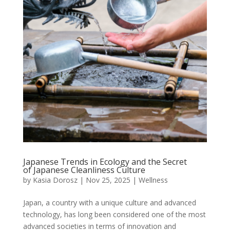
Japanese Trends in Ecology and the Secret
of Japanese Cleanliness Culture
by
Kasia Dorosz
|
Nov 25, 2025
|
Wellness
Japan, a country with a unique culture and advanced
technology, has long been considered one of the most
advanced societies in terms of innovation and