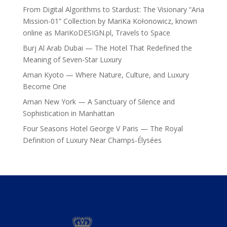
From Digital Algorithms to Stardust: The Visionary “Aria
Mission-01” Collection by MariKa Kołonowicz, known
online as MariKoDESIGN.pl, Travels to Space
Burj Al Arab Dubai — The Hotel That Redefined the
Meaning of Seven-Star Luxury
Aman Kyoto — Where Nature, Culture, and Luxury
Become One
Aman New York — A Sanctuary of Silence and
Sophistication in Manhattan
Four Seasons Hotel George V Paris — The Royal
Definition of Luxury Near Champs-Élysées