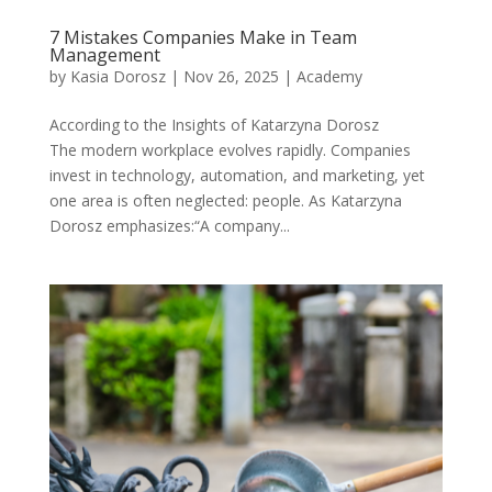
7 Mistakes Companies Make in Team
Management
by
Kasia Dorosz
|
Nov 26, 2025
|
Academy
According to the Insights of Katarzyna Dorosz
The modern workplace evolves rapidly. Companies
invest in technology, automation, and marketing, yet
one area is often neglected: people. As Katarzyna
Dorosz emphasizes:“A company...