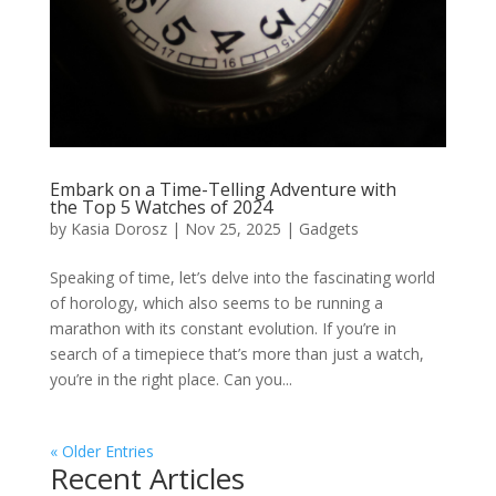
Embark on a Time-Telling Adventure with
the Top 5 Watches of 2024
by
Kasia Dorosz
|
Nov 25, 2025
|
Gadgets
Speaking of time, let’s delve into the fascinating world
of horology, which also seems to be running a
marathon with its constant evolution. If you’re in
search of a timepiece that’s more than just a watch,
you’re in the right place. Can you...
« Older Entries
Recent Articles