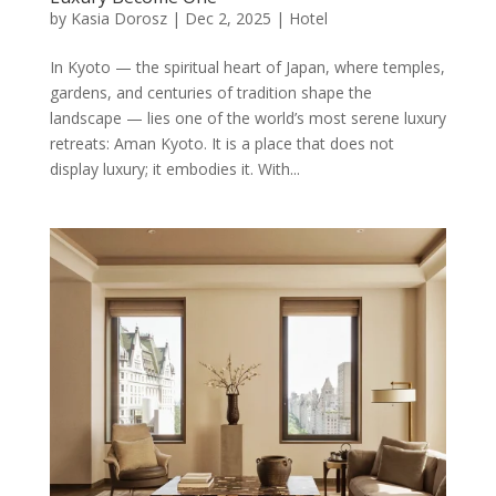
by
Kasia Dorosz
|
Dec 2, 2025
|
Hotel
In Kyoto — the spiritual heart of Japan, where temples,
gardens, and centuries of tradition shape the
landscape — lies one of the world’s most serene luxury
retreats: Aman Kyoto. It is a place that does not
display luxury; it embodies it. With...