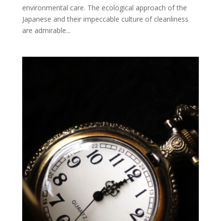
environmental care. The ecological approach of the
Japanese and their impeccable culture of cleanliness
are admirable...