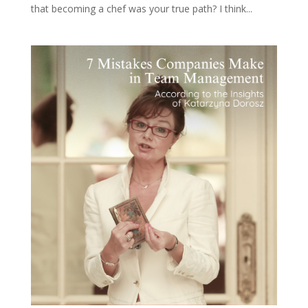
that becoming a chef was your true path? I think...