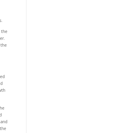
s.
o the
er.
 the
ted
nd
wth
the
nd
 and
 the