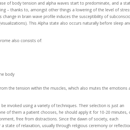
ase of body tension and alpha waves start to predominate, and a sta
ng – thanks to, amongst other things a lowering of the level of stres
s change in brain wave profile induces the susceptibility of subconsci
visualizations). This Alpha state also occurs naturally before sleep an
drome also consists of:
the body
from the tension within the muscles, which also mutes the emotions 
be invoked using a variety of techniques. Their selection is just an
one of them a patient chooses, he should apply it for 10-20 minutes,
ronment, free from distractions. Since the dawn of society, each
 state of relaxation, usually through religious ceremony or reflectio