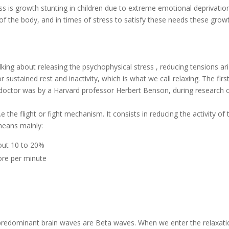
s is growth stunting in children due to extreme emotional deprivation
f the body, and in times of stress to satisfy these needs these grow
lking about releasing the psychophysical stress , reducing tensions ar
ustained rest and inactivity, which is what we call relaxing. The firs
 doctor was by a Harvard professor Herbert Benson, during research 
e the flight or fight mechanism. It consists in reducing the activity of 
means mainly:
out 10 to 20%
ore per minute
e predominant brain waves are Beta waves. When we enter the relaxat