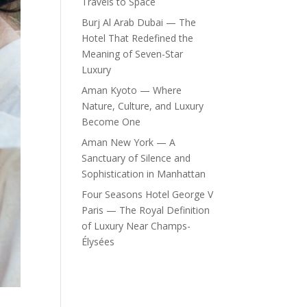
Travels to Space
Burj Al Arab Dubai — The
Hotel That Redefined the
Meaning of Seven-Star
Luxury
Aman Kyoto — Where
Nature, Culture, and Luxury
Become One
Aman New York — A
Sanctuary of Silence and
Sophistication in Manhattan
Four Seasons Hotel George V
Paris — The Royal Definition
of Luxury Near Champs-
Élysées