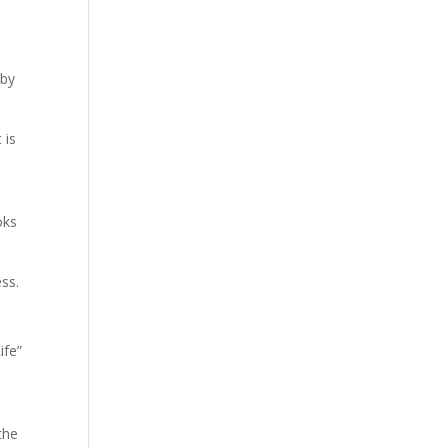
 by
 is
oks
ess.
ife”
the