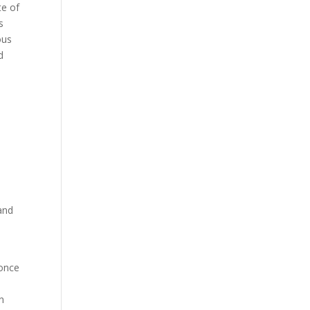
te of
s
ous
d
and
 once
n