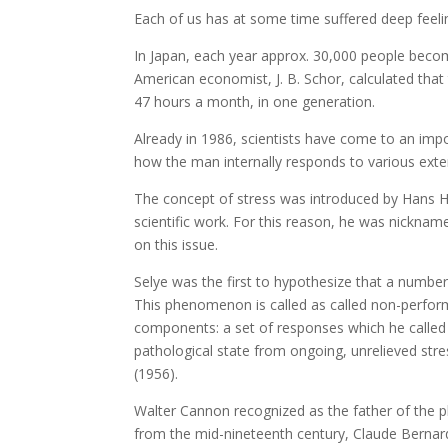
Each of us has at some time suffered deep feeli
In Japan, each year approx. 30,000 people beco
American economist, J. B. Schor, calculated tha
47 hours a month, in one generation.
Already in 1986, scientists have come to an impo
how the man internally responds to various exter
The concept of stress was introduced by Hans 
scientific work. For this reason, he was nicknam
on this issue.
Selye was the first to hypothesize that a number 
This phenomenon is called as called non-perform
components: a set of responses which he called
pathological state from ongoing, unrelieved stres
(1956).
Walter Cannon recognized as the father of the p
from the mid-nineteenth century, Claude Bernard,