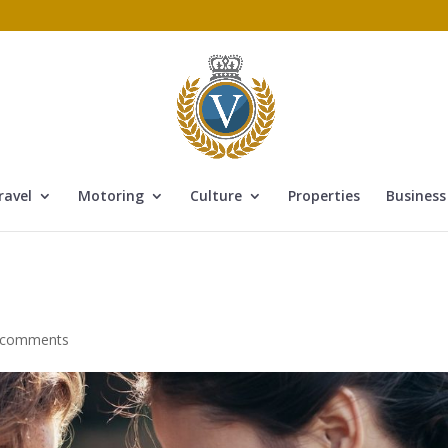
ravel
Motoring
Culture
Properties
Business
 comments