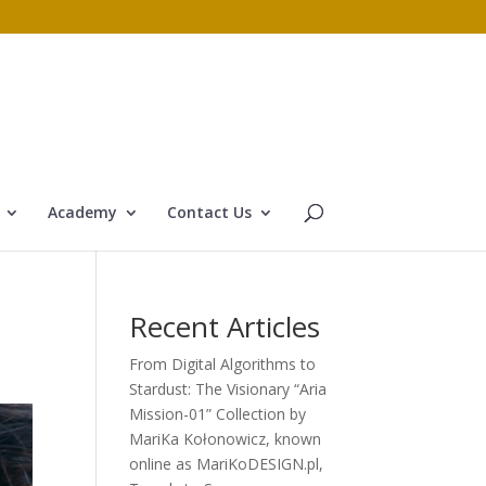
Academy
Contact Us
Recent Articles
From Digital Algorithms to
Stardust: The Visionary “Aria
Mission-01” Collection by
MariKa Kołonowicz, known
online as MariKoDESIGN.pl,