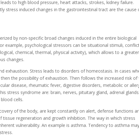
eads to high blood pressure, heart attacks, strokes, kidney failure.
y stress induced changes in the gastrointestinal tract are the cause 
terized by non-specific broad changes induced in the entire biological
r example, psychological stressors can be situational stimuli, conflic
ogical, chemical, thermal, physical activity), which allows to a greater
ious changes.
and exhaustion. Stress leads to disorders of homeostasis. In cases wh
 then the possibility of exhaustion. Then follows the increased risk of
lar disease, rheumatic fever, digestive disorders, metabolic or aller
his stress syndrome are: brain, nerves, pituitary gland, adrenal glands
 blood cells.
overy of the body, are kept constantly on alert, defense functions a
of tissue regeneration and growth inhibition. The way in which stress
inherent vulnerability. An example is asthma. Tendency to asthma ma
stress.