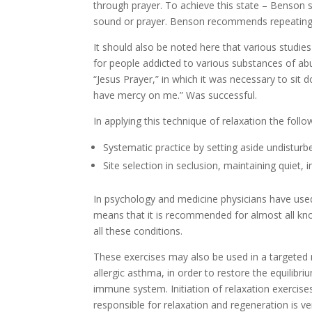
through prayer. To achieve this state – Benson s
sound or prayer. Benson recommends repeating 
It should also be noted here that various studi
for people addicted to various substances of abu
“Jesus Prayer,” in which it was necessary to sit 
have mercy on me.” Was successful.
In applying this technique of relaxation the fol
Systematic practice by setting aside undisturb
Site selection in seclusion, maintaining quiet, 
In psychology and medicine physicians have used 
means that it is recommended for almost all know
all these conditions.
These exercises may also be used in a targeted
allergic asthma, in order to restore the equilibri
immune system. Initiation of relaxation exercise
responsible for relaxation and regeneration is v