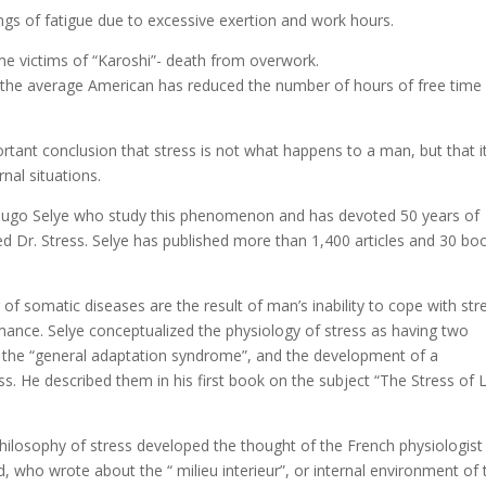
ngs of fatigue due to excessive exertion and work hours.
me victims of “Karoshi”- death from overwork.
t the average American has reduced the number of hours of free time
rtant conclusion that stress is not what happens to a man, but that it
nal situations.
Hugo Selye who study this phenomenon and has devoted 50 years of
ed Dr. Stress. Selye has published more than 1,400 articles and 30 bo
of somatic diseases are the result of man’s inability to cope with str
ance. Selye conceptualized the physiology of stress as having two
 the “general adaptation syndrome”, and the development of a
s. He described them in his first book on the subject “The Stress of L
hilosophy of stress developed the thought of the French physiologist
 who wrote about the “ milieu interieur”, or internal environment of 