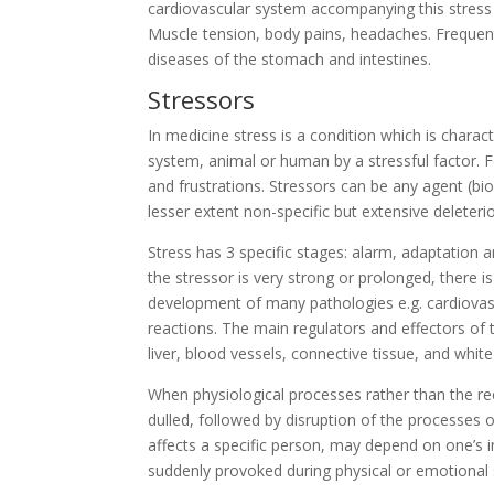
cardiovascular system accompanying this stress l
Muscle tension, body pains, headaches. Frequentl
diseases of the stomach and intestines.
Stressors
In medicine stress is a condition which is charac
system, animal or human by a stressful factor. Fo
and frustrations. Stressors can be any agent (biol
lesser extent non-specific but extensive deleter
Stress has 3 specific stages: alarm, adaptation 
the stressor is very strong or prolonged, there is
development of many pathologies e.g. cardiovascu
reactions. The main regulators and effectors of t
liver, blood vessels, connective tissue, and white
When physiological processes rather than the rec
dulled, followed by disruption of the processes 
affects a specific person, may depend on one’s 
suddenly provoked during physical or emotional 