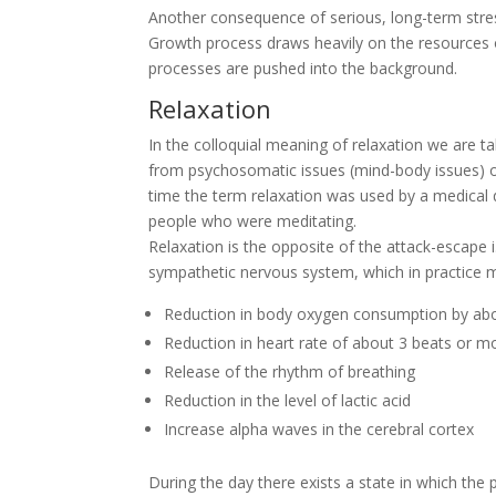
Another consequence of serious, long-term stres
Growth process draws heavily on the resources o
processes are pushed into the background.
Relaxation
In the colloquial meaning of relaxation we are ta
from psychosomatic issues (mind-body issues) or s
time the term relaxation was used by a medical
people who were meditating.
Relaxation is the opposite of the attack-escape i.
sympathetic nervous system, which in practice 
Reduction in body oxygen consumption by ab
Reduction in heart rate of about 3 beats or m
Release of the rhythm of breathing
Reduction in the level of lactic acid
Increase alpha waves in the cerebral cortex
During the day there exists a state in which th