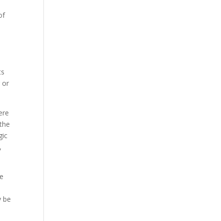
of
ts
 or
ere
 the
gic
,
re
y be