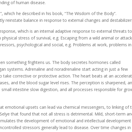
nding of human disease.
, which he described in his book, “The Wisdom of the Body”.
y reinstate balance in response to external changes and destabilizer
response, which is an internal adaptive response to external threats t
hysical stress of survival, e.g. Escaping from a wild animal or attack
stressors, psychological and social, e.g. Problems at work, problems in
hen something frightens us. The body secretes hormones called
gan systems. Adrenaline and noradrenaline start acting in just a few
o take corrective or protective action. The heart beats at an accelera
eases, and the blood sugar level rises. The perception is sharpened, a
 small intestine slow digestion, and all processes responsible for gro
at emotional upsets can lead via chemical messengers, to linking of 
 Selye that found that not all stress is detrimental. Mild, short-term a
– stimulates the development of emotional and intellectual development
controlled stressors generally lead to disease. Over time changes in