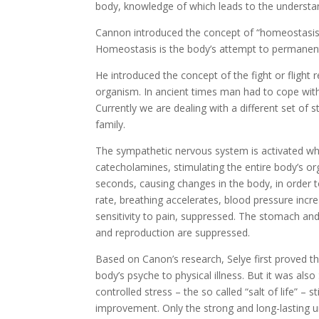
body, knowledge of which leads to the understa
Cannon introduced the concept of “homeostasis”
Homeostasis is the body’s attempt to permanentl
He introduced the concept of the fight or flight 
organism. In ancient times man had to cope with p
Currently we are dealing with a different set of 
family.
The sympathetic nervous system is activated w
catecholamines, stimulating the entire body’s or
seconds, causing changes in the body, in order t
rate, breathing accelerates, blood pressure incr
sensitivity to pain, suppressed. The stomach and
and reproduction are suppressed.
Based on Canon’s research, Selye first proved th
body’s psyche to physical illness. But it was also
controlled stress – the so called “salt of life” 
improvement. Only the strong and long-lasting un