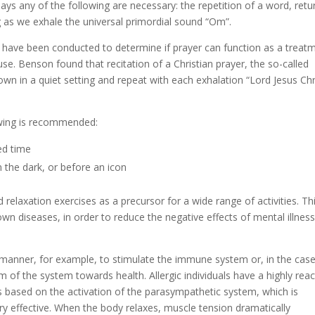
ays any of the following are necessary: the repetition of a word, retu
as we exhale the universal primordial sound “Om”.
es have been conducted to determine if prayer can function as a treat
se. Benson found that recitation of a Christian prayer, the so-called
down in a quiet setting and repeat with each exhalation “Lord Jesus Chr
lowing is recommended:
ed time
in the dark, or before an icon
relaxation exercises as a precursor for a wide range of activities. Th
n diseases, in order to reduce the negative effects of mental illnes
 manner, for example, to stimulate the immune system or, in the case
um of the system towards health. Allergic individuals have a highly reac
s based on the activation of the parasympathetic system, which is
ery effective. When the body relaxes, muscle tension dramatically