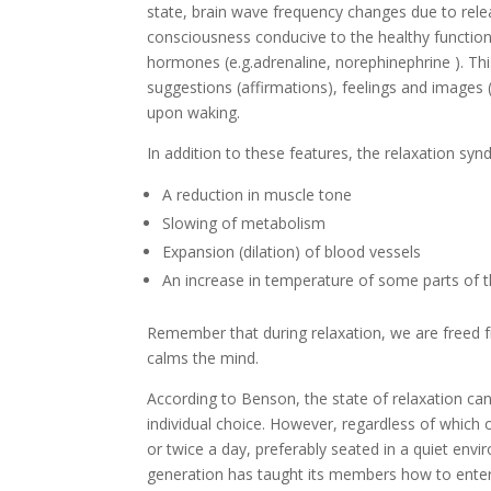
state, brain wave frequency changes due to rele
consciousness conducive to the healthy functioni
hormones (e.g.adrenaline, norephinephrine ). Thi
suggestions (affirmations), feelings and images (
upon waking.
In addition to these features, the relaxation syn
A reduction in muscle tone
Slowing of metabolism
Expansion (dilation) of blood vessels
An increase in temperature of some parts of 
Remember that during relaxation, we are freed 
calms the mind.
According to Benson, the state of relaxation can 
individual choice. However, regardless of which 
or twice a day, preferably seated in a quiet envi
generation has taught its members how to enter a