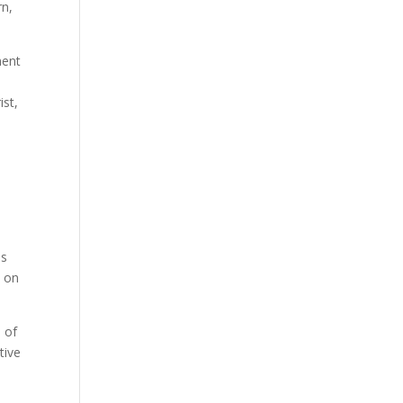
rn,
ment
ist,
is
s on
 of
tive