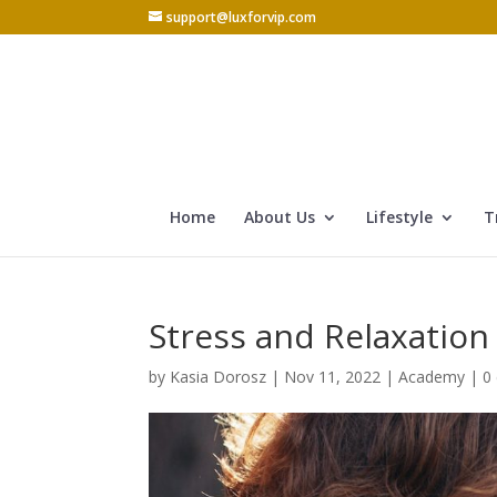
support@luxforvip.com
Home
About Us
Lifestyle
T
Stress and Relaxation
by
Kasia Dorosz
|
Nov 11, 2022
|
Academy
|
0